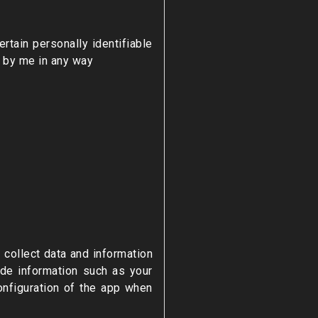
rtain personally identifiable
d by me in any way
 collect data and information
ude information such as your
onfiguration of the app when