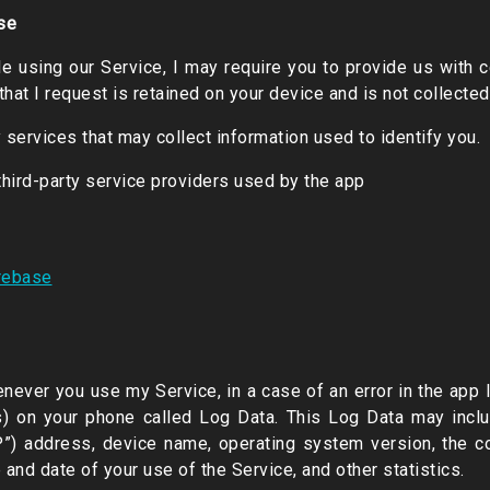
se
le using our Service, I may require you to provide us with ce
that I request is retained on your device and is not collecte
 services that may collect information used to identify you.
 third-party service providers used by the app
irebase
enever you use my Service, in a case of an error in the app I
ts) on your phone called Log Data. This Log Data may incl
IP”) address, device name, operating system version, the c
e and date of your use of the Service, and other statistics.