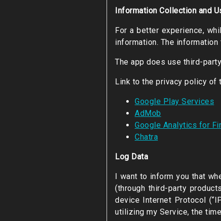
Information Collection and U
For a better experience, whi
information. The information 
The app does use third-party
Link to the privacy policy of
Google Play Services
AdMob
Google Analytics for F
Chatra
Log Data
I want to inform you that wh
(through third-party produc
device Internet Protocol (“
utilizing my Service, the tim