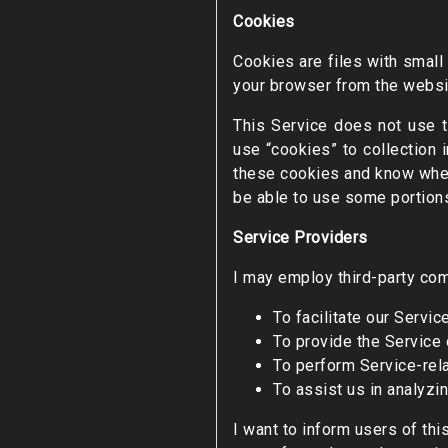
Cookies
Cookies are files with small
your browser from the websit
This Service does not use t
use “cookies” to collection 
these cookies and know when 
be able to use some portions
Service Providers
I may employ third-party com
To facilitate our Service
To provide the Service 
To perform Service-rela
To assist us in analyzi
I want to inform users of thi