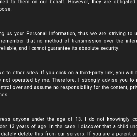
ned to them on our behalf. However, they are obligated
rpose.
ding us your Personal Information, thus we are striving to
t remember that no method of transmission over the intern
liable, and I cannot guarantee its absolute security.
s to other sites. If you click on a third-party link, you will 
re not operated by me. Therefore, I strongly advise you to 
ntrol over and assume no responsibility for the content, priv
ces.
ess anyone under the age of 13. I do not knowingly coll
nder 13 years of age. In the case I discover that a child u
diately delete this from our servers. If you are a parent 