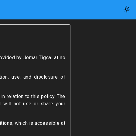
light_mode
ovided by Jomar Tigcal at no
ion, use, and disclosure of
n relation to this policy. The
I will not use or share your
tions, which is accessible at