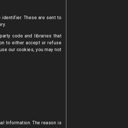
identifier. These are sent to
ry.
arty code and libraries that
on to either accept or refuse
fuse our cookies, you may not
nal Information. The reason is