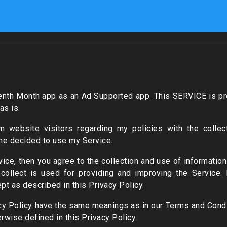
teenth Month app as an Ad Supported app. This SERVICE is pr
as is.
m website visitors regarding my policies with the collect
ne decided to use my Service.
ce, then you agree to the collection and use of information i
 collect is used for providing and improving the Service. 
pt as described in this Privacy Policy.
cy Policy have the same meanings as in our Terms and Condi
rwise defined in this Privacy Policy.