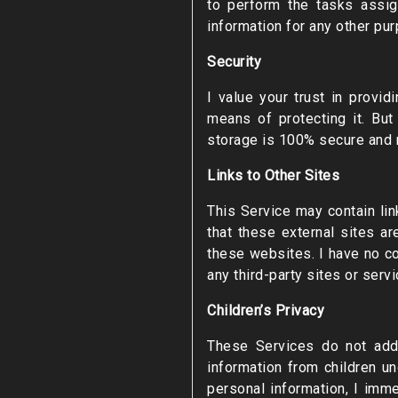
to perform the tasks assig
information for any other pu
Security
I value your trust in provi
means of protecting it. Bu
storage is 100% secure and re
Links to Other Sites
This Service may contain link
that these external sites a
these websites. I have no co
any third-party sites or servi
Children’s Privacy
These Services do not addr
information from children u
personal information, I imme