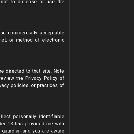
 not to disclose or use the
 use commercially acceptable
et, or method of electronic
be directed to that site. Note
review the Privacy Policy of
acy policies, or practices of
ect personally identifiable
nder 13 has provided me with
or guardian and you are aware