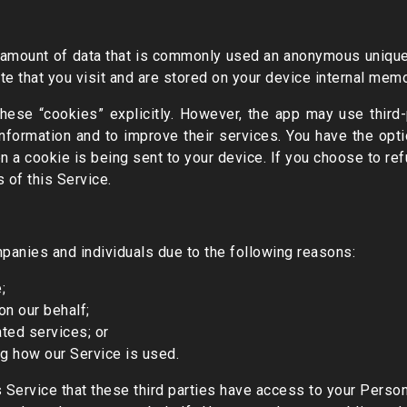
 amount of data that is commonly used an anonymous unique 
e that you visit and are stored on your device internal memo
hese “cookies” explicitly. However, the app may use third-p
information and to improve their services. You have the opti
a cookie is being sent to your device. If you choose to re
 of this Service.
panies and individuals due to the following reasons:
;
on our behalf;
ted services; or
ng how our Service is used.
s Service that these third parties have access to your Perso