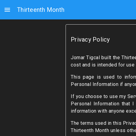
menu
Thirteenth Month
Privacy Policy
Jomar Tigcal built the Thir
cost and is intended for use 
This page is used to infor
Personal Information if anyo
If you choose to use my Servi
Personal Information that I
information with anyone exce
The terms used in this Priva
Thirteenth Month unless othe